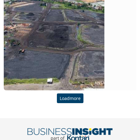
Loadmore