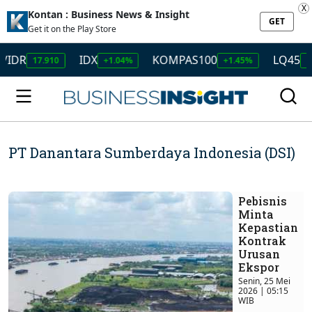
X
Kontan : Business News & Insight
GET
Get it on the Play Store
/IDR
IDX
KOMPAS100
LQ45
17.910
+1.04%
+1.45%
+1
PT Danantara Sumberdaya Indonesia (DSI)
Pebisnis
Minta
Kepastian
Kontrak
Urusan
Ekspor
Senin, 25 Mei
2026 | 05:15
WIB